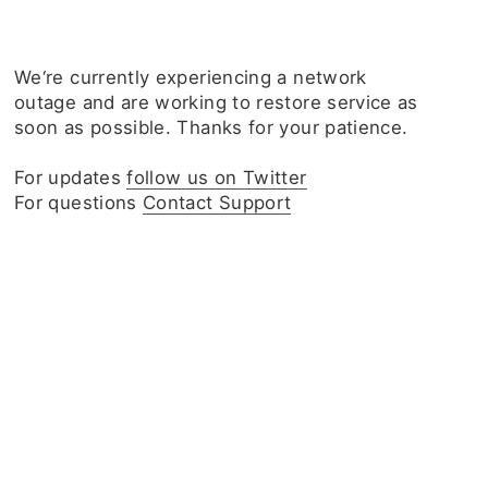
We‘re currently experiencing a network
outage and are working to restore service as
soon as possible. Thanks for your patience.
For updates
follow us on Twitter
For questions
Contact Support